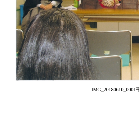
IMG_20180610_