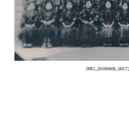
IMG_20180606_