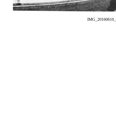
IMG_2016061