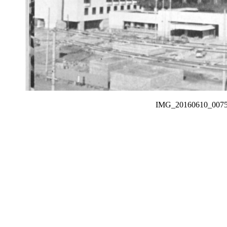
IMG_20160610_