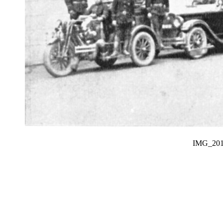
IMG_20