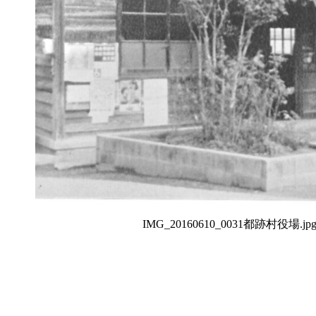
IMG_20160610_0031都跡村役場.jp