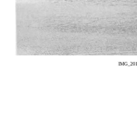
IMG_20