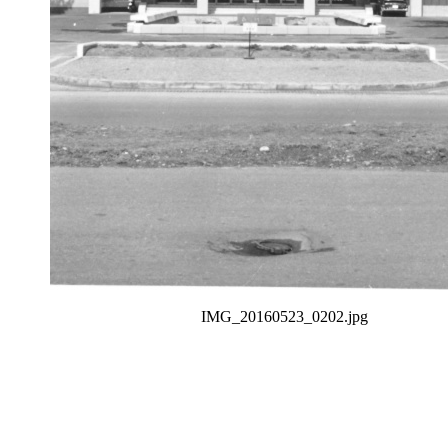
IMG_20160523_0202.jpg