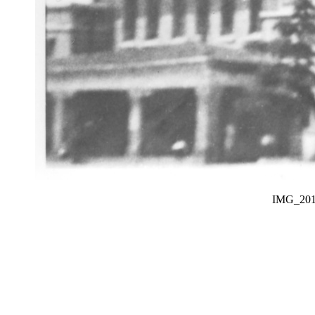
IMG_20