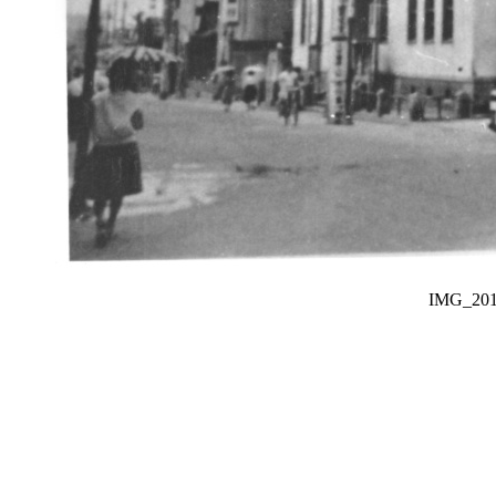
IMG_20