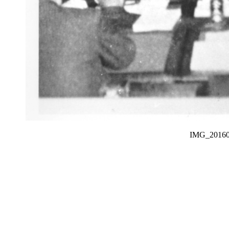
IMG_201