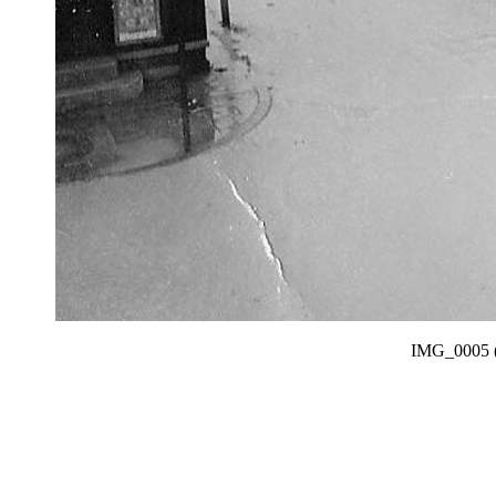
IMG_0005 (