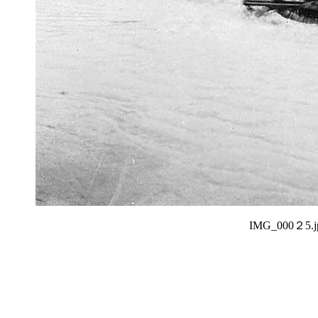
IMG_000２5.j